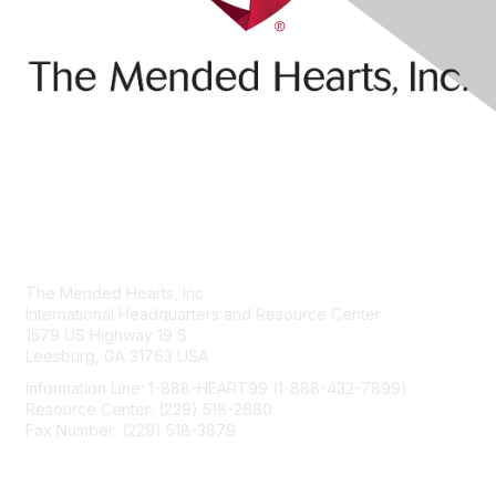
Contact Us
The Mended Hearts, Inc.
International Headquarters and Resource Center
1579 US Highway 19 S
Leesburg, GA 31763 USA
Information Line: 1-888-HEART99 (1-888-432-7899)
Resource Center: (229) 518-2680
Fax Number: (229) 518-3879
info@mendedhearts.org