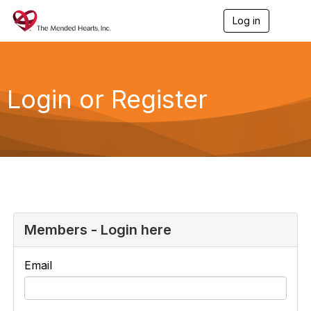
Log in
T
o
g
g
l
e
Login or Register
n
a
v
i
g
a
t
i
o
n
Members - Login here
Email