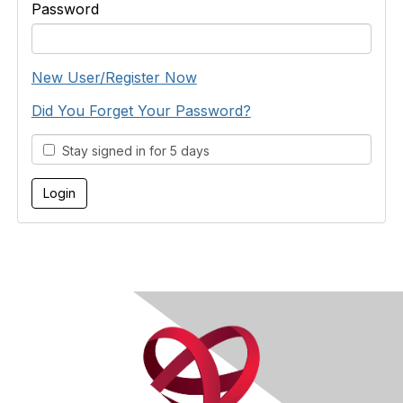
Password
New User/Register Now
Did You Forget Your Password?
Stay signed in for 5 days