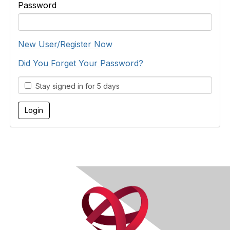
Password
New User/Register Now
Did You Forget Your Password?
Stay signed in for 5 days