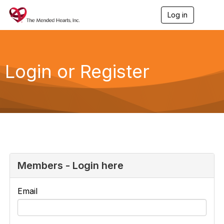
Log in
T
o
g
g
l
e
Login or Register
n
a
v
i
g
a
t
i
o
n
Members - Login here
Email