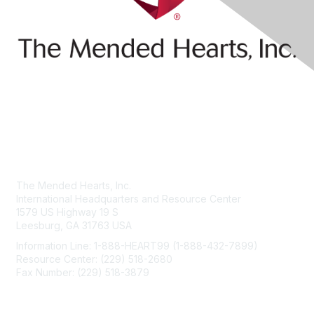
Contact Us
The Mended Hearts, Inc.
International Headquarters and Resource Center
1579 US Highway 19 S
Leesburg, GA 31763 USA
Information Line: 1-888-HEART99 (1-888-432-7899)
Resource Center: (229) 518-2680
Fax Number: (229) 518-3879
info@mendedhearts.org