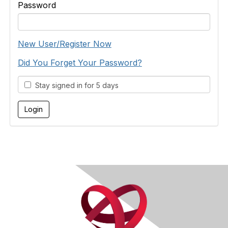
Password
New User/Register Now
Did You Forget Your Password?
Stay signed in for 5 days