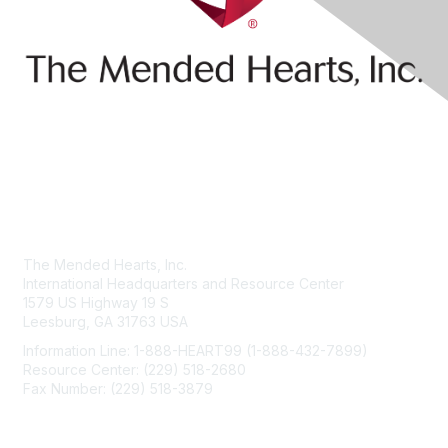
Contact Us
The Mended Hearts, Inc.
International Headquarters and Resource Center
1579 US Highway 19 S
Leesburg, GA 31763 USA
Information Line: 1-888-HEART99 (1-888-432-7899)
Resource Center: (229) 518-2680
Fax Number: (229) 518-3879
info@mendedhearts.org