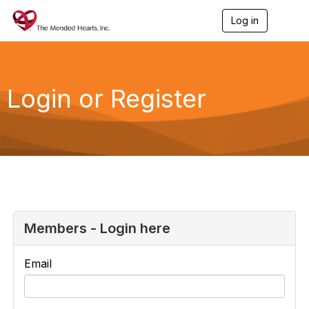
Log in
T
o
g
g
l
e
Login or Register
n
a
v
i
g
a
t
i
o
n
Members - Login here
Email