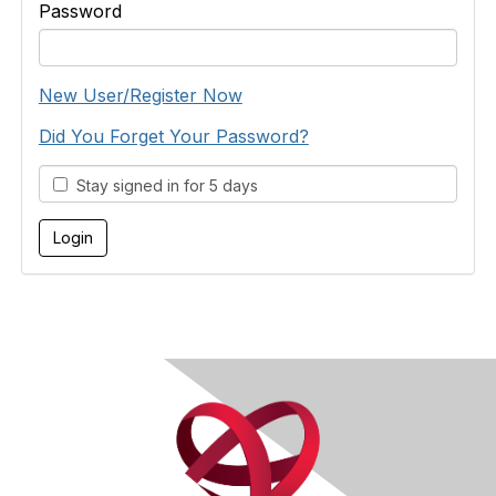
Password
New User/Register Now
Did You Forget Your Password?
Stay signed in for 5 days