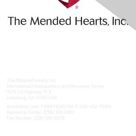
Contact Us
The Mended Hearts, Inc.
International Headquarters and Resource Center
1579 US Highway 19 S
Leesburg, GA 31763 USA
Information Line: 1-888-HEART99 (1-888-432-7899)
Resource Center: (229) 518-2680
Fax Number: (229) 518-3879
info@mendedhearts.org