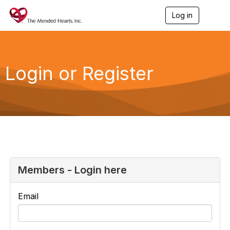
Log in
T
o
g
g
l
e
Login or Register
n
a
v
i
g
a
t
i
o
n
Members - Login here
Email