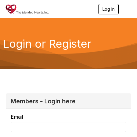
Log in
T
o
g
g
l
e
Login or Register
n
a
v
i
g
a
t
i
o
n
Members - Login here
Email