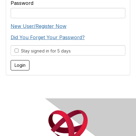
Password
New User/Register Now
Did You Forget Your Password?
Stay signed in for 5 days