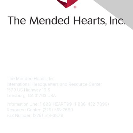
Contact Us
The Mended Hearts, Inc.
International Headquarters and Resource Center
1579 US Highway 19 S
Leesburg, GA 31763 USA
Information Line: 1-888-HEART99 (1-888-432-7899)
Resource Center: (229) 518-2680
Fax Number: (229) 518-3879
info@mendedhearts.org