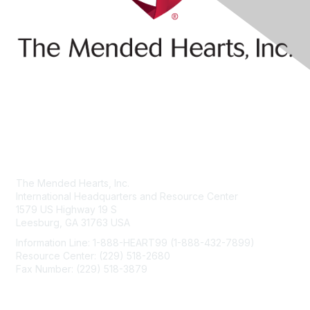
Contact Us
The Mended Hearts, Inc.
International Headquarters and Resource Center
1579 US Highway 19 S
Leesburg, GA 31763 USA
Information Line: 1-888-HEART99 (1-888-432-7899)
Resource Center: (229) 518-2680
Fax Number: (229) 518-3879
info@mendedhearts.org