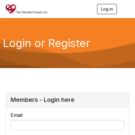
Log in
T
o
g
g
l
e
Login or Register
n
a
v
i
g
a
t
i
o
n
Members - Login here
Email