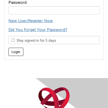
Password
New User/Register Now
Did You Forget Your Password?
Stay signed in for 5 days