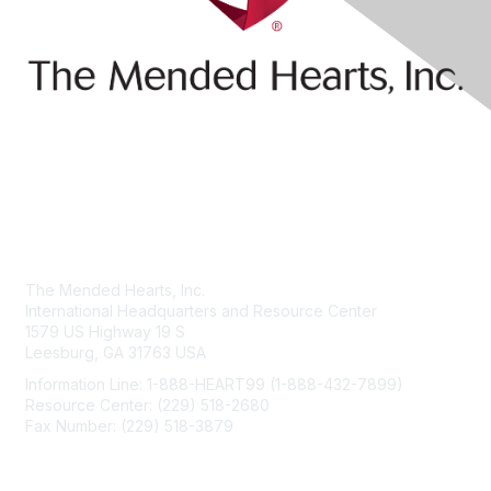
Contact Us
The Mended Hearts, Inc.
International Headquarters and Resource Center
1579 US Highway 19 S
Leesburg, GA 31763 USA
Information Line: 1-888-HEART99 (1-888-432-7899)
Resource Center: (229) 518-2680
Fax Number: (229) 518-3879
info@mendedhearts.org