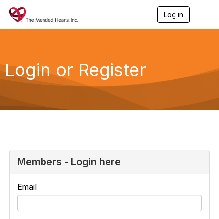
Log in
T
o
g
g
l
e
Login or Register
n
a
v
i
g
a
t
i
o
n
Members - Login here
Email