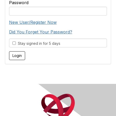
Password
New User/Register Now
Did You Forget Your Password?
Stay signed in for 5 days