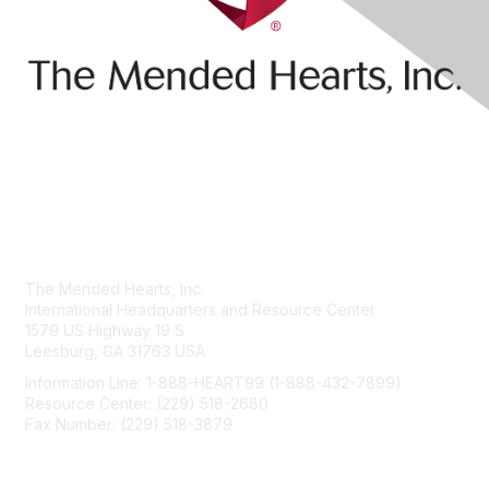
Contact Us
The Mended Hearts, Inc.
International Headquarters and Resource Center
1579 US Highway 19 S
Leesburg, GA 31763 USA
Information Line: 1-888-HEART99 (1-888-432-7899)
Resource Center: (229) 518-2680
Fax Number: (229) 518-3879
info@mendedhearts.org