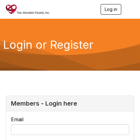
Log in
T
o
g
g
l
e
Login or Register
n
a
v
i
g
a
t
i
o
n
Members - Login here
Email