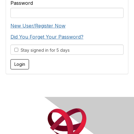
Password
New User/Register Now
Did You Forget Your Password?
Stay signed in for 5 days