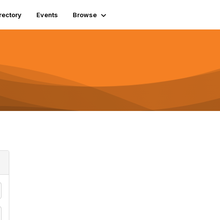
rectory
Events
Browse