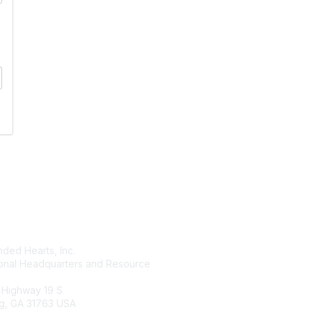
tact Us
Membership
ded Hearts, Inc.
Join
ional Headquarters and Resource
Benefits
Learn More
 Highway 19 S
g, GA 31763 USA