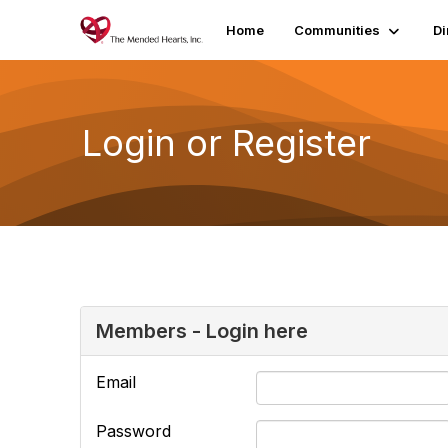
Home
Communities
Di
Login or Register
Members - Login here
Email
Password