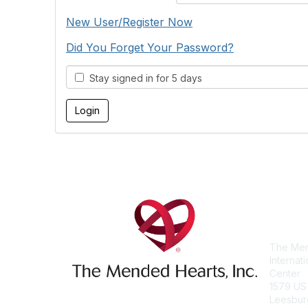
New User/Register Now
Did You Forget Your Password?
Stay signed in for 5 days
Con
The Men
Internat
Center
1579 US
Leesbur