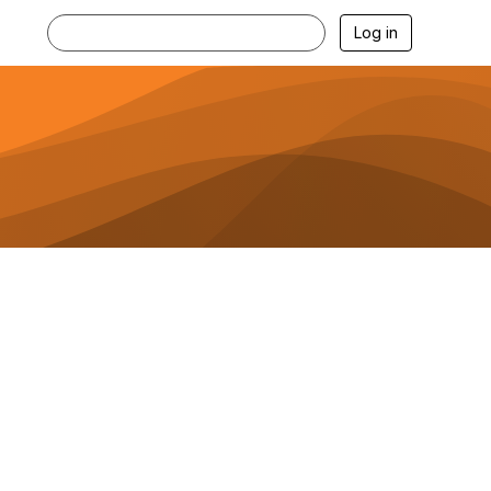
Log in