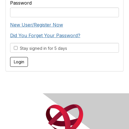
Password
New User/Register Now
Did You Forget Your Password?
Stay signed in for 5 days