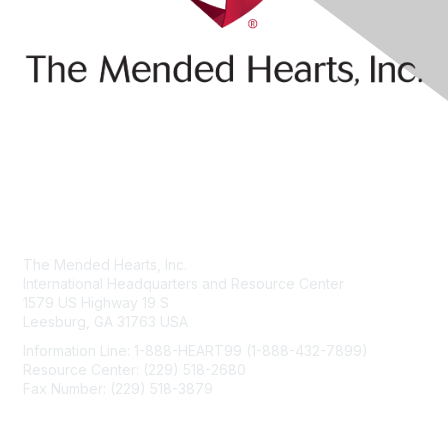
Contact Us
The Mended Hearts, Inc.
International Headquarters and Resource Center
1579 US Highway 19 S
Leesburg, GA 31763 USA
Information Line: 1-888-HEART99 (1-888-432-7899)
Resource Center: (229) 518-2680
Fax Number: (229) 518-3879
info@mendedhearts.org