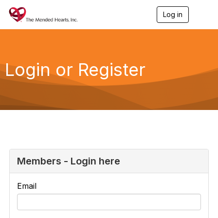
Log in
T
o
g
g
l
e
Login or Register
n
a
v
i
g
a
t
i
o
n
Members - Login here
Email