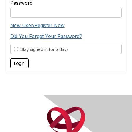
Password
New User/Register Now
Did You Forget Your Password?
Stay signed in for 5 days