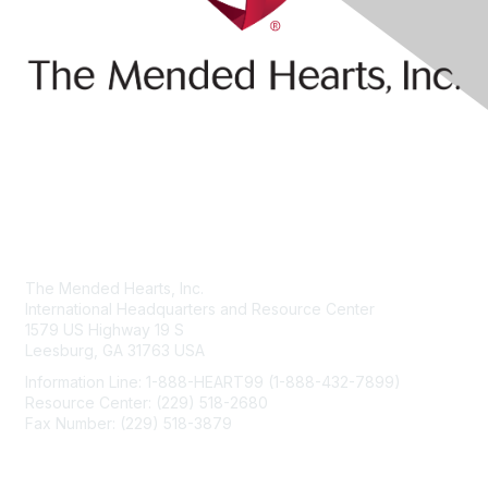
Contact Us
The Mended Hearts, Inc.
International Headquarters and Resource Center
1579 US Highway 19 S
Leesburg, GA 31763 USA
Information Line: 1-888-HEART99 (1-888-432-7899)
Resource Center: (229) 518-2680
Fax Number: (229) 518-3879
info@mendedhearts.org