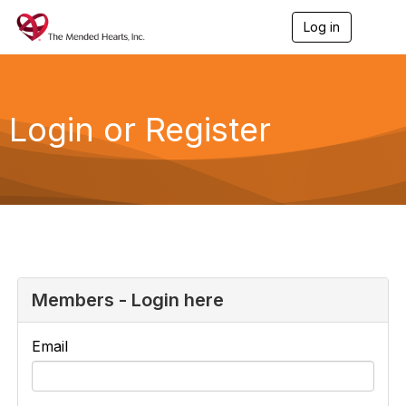
Log in
T
o
g
g
l
e
Login or Register
n
a
v
i
g
a
t
i
o
n
Members - Login here
Email