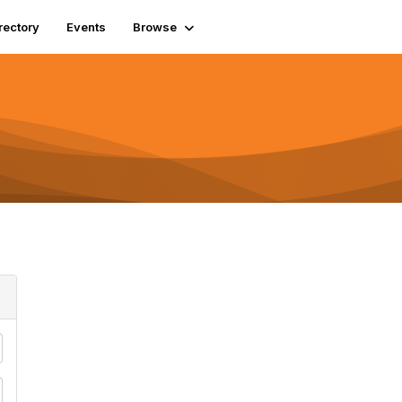
rectory
Events
Browse