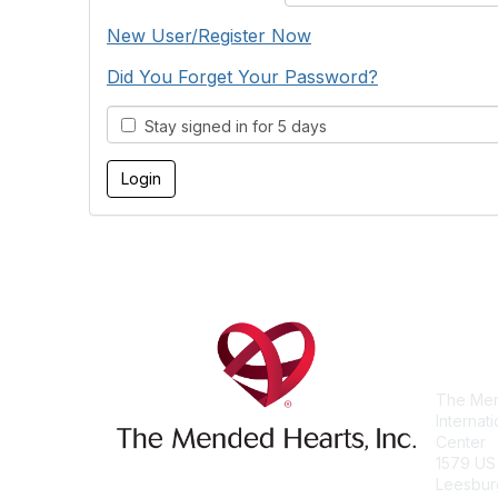
New User/Register Now
Did You Forget Your Password?
Stay signed in for 5 days
Con
The Men
Internat
Center
1579 US
Leesbur