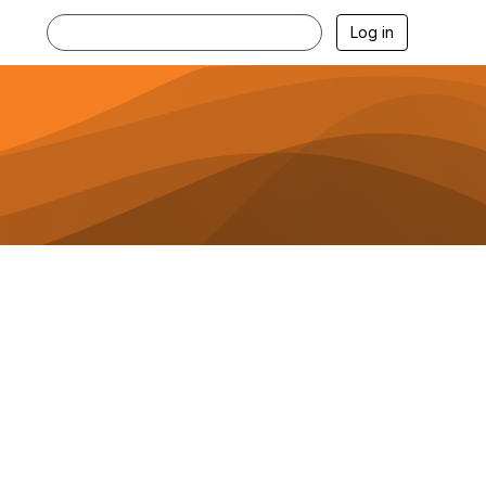
Log in