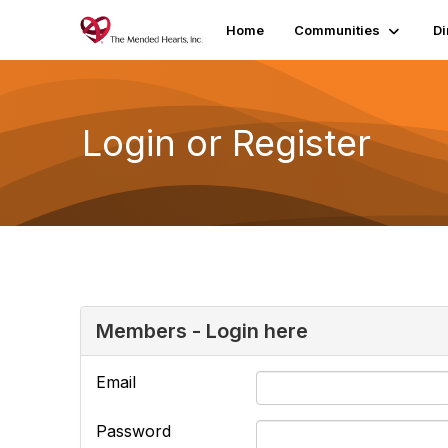
Home
Communities
Di
Login or Register
Members - Login here
Email
Password