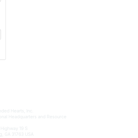
tact Us
Membership
ded Hearts, Inc.
Join
ional Headquarters and Resource
Benefits
Learn More
 Highway 19 S
g, GA 31763 USA