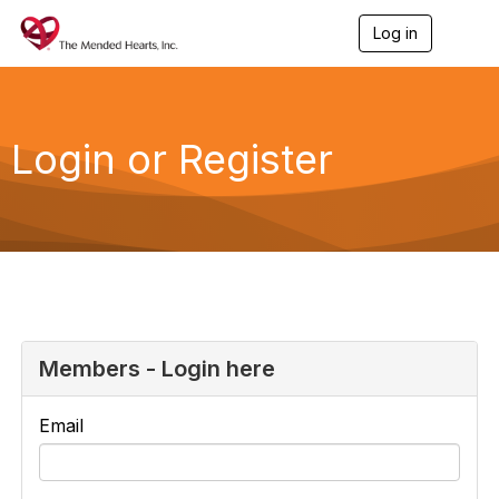
Log in
T
o
g
g
l
e
Login or Register
n
a
v
i
g
a
t
i
o
n
Members - Login here
Email