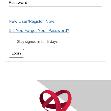
Password
New User/Register Now
Did You Forget Your Password?
Stay signed in for 5 days