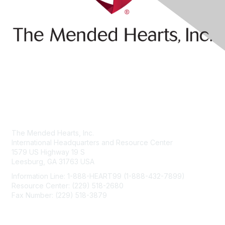
Contact Us
The Mended Hearts, Inc.
International Headquarters and Resource Center
1579 US Highway 19 S
Leesburg, GA 31763 USA
Information Line: 1-888-HEART99 (1-888-432-7899)
Resource Center: (229) 518-2680
Fax Number: (229) 518-3879
info@mendedhearts.org