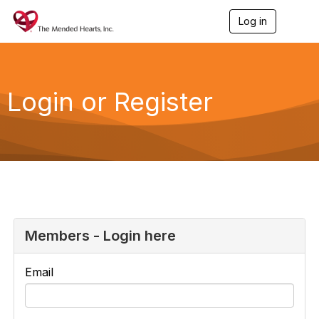
Log in
T
o
g
g
l
e
Login or Register
n
a
v
i
g
a
t
i
o
n
Members - Login here
Email