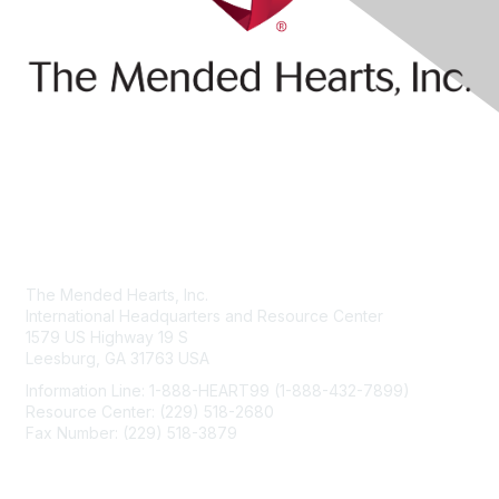
Contact Us
The Mended Hearts, Inc.
International Headquarters and Resource Center
1579 US Highway 19 S
Leesburg, GA 31763 USA
Information Line: 1-888-HEART99 (1-888-432-7899)
Resource Center: (229) 518-2680
Fax Number: (229) 518-3879
info@mendedhearts.org