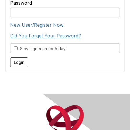
Password
New User/Register Now
Did You Forget Your Password?
Stay signed in for 5 days