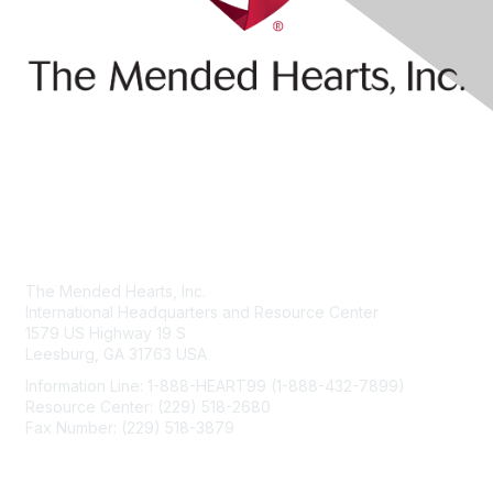
Contact Us
The Mended Hearts, Inc.
International Headquarters and Resource Center
1579 US Highway 19 S
Leesburg, GA 31763 USA
Information Line: 1-888-HEART99 (1-888-432-7899)
Resource Center: (229) 518-2680
Fax Number: (229) 518-3879
info@mendedhearts.org