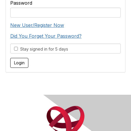
Password
New User/Register Now
Did You Forget Your Password?
Stay signed in for 5 days