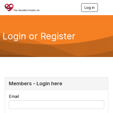
Log in
T
o
g
g
l
e
Login or Register
n
a
v
i
g
a
t
i
o
n
Members - Login here
Email