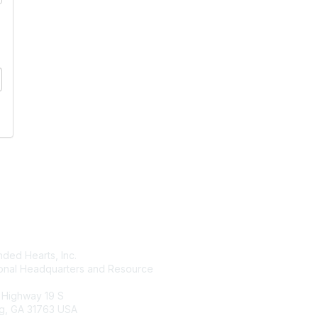
tact Us
Membership
ded Hearts, Inc.
Join
ional Headquarters and Resource
Benefits
Learn More
 Highway 19 S
g, GA 31763 USA