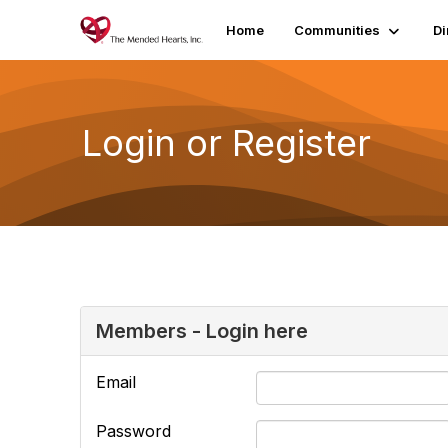
Home
Communities
Di
Login or Register
Members - Login here
Email
Password