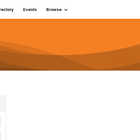
rectory
Events
Browse