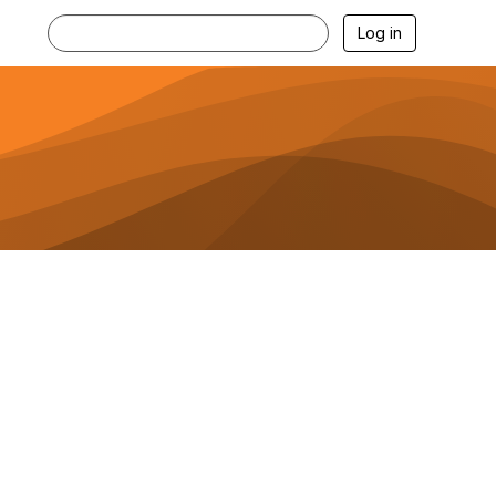
Log in