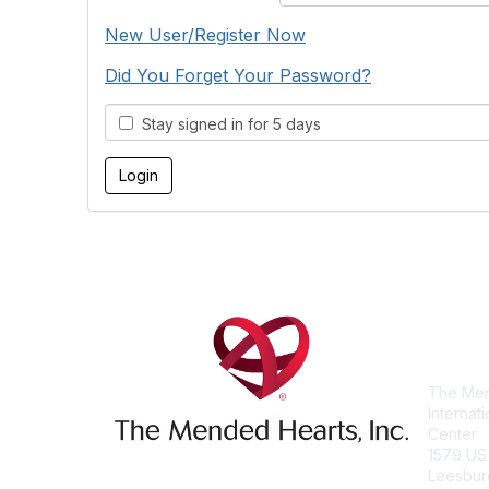
New User/Register Now
Did You Forget Your Password?
Stay signed in for 5 days
Con
The Men
Internat
Center
1579 US
Leesbur