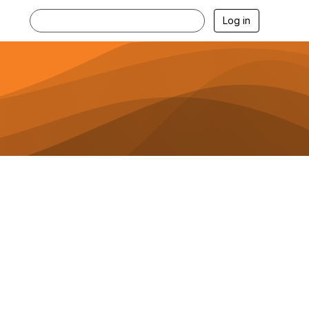
Log in