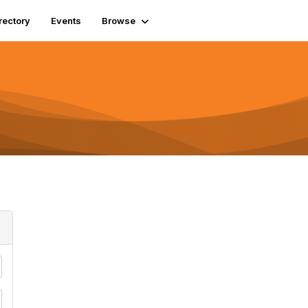
rectory
Events
Browse