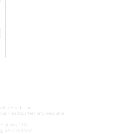
tact Us
Membership
ded Hearts, Inc.
Join
ional Headquarters and Resource
Benefits
Learn More
 Highway 19 S
g, GA 31763 USA