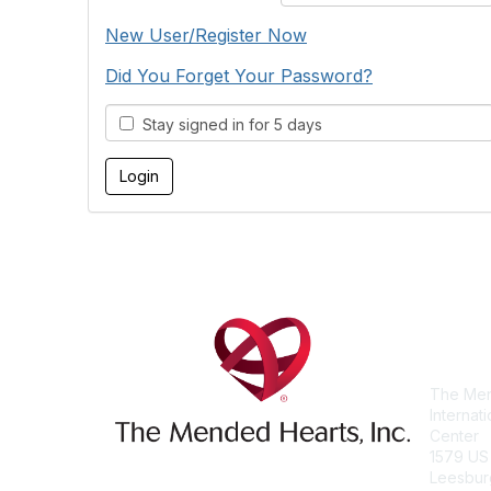
New User/Register Now
Did You Forget Your Password?
Stay signed in for 5 days
Con
The Men
Internat
Center
1579 US
Leesbur