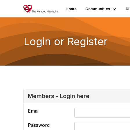
Home
Communities
Di
Login or Register
Members - Login here
Email
Password