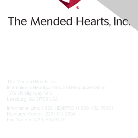
Contact Us
The Mended Hearts, Inc.
International Headquarters and Resource Center
1579 US Highway 19 S
Leesburg, GA 31763 USA
Information Line: 1-888-HEART99 (1-888-432-7899)
Resource Center: (229) 518-2680
Fax Number: (229) 518-3879
info@mendedhearts.org