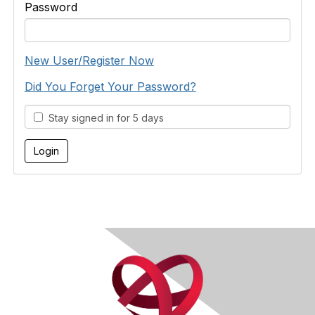
Password
New User/Register Now
Did You Forget Your Password?
Stay signed in for 5 days