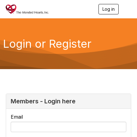
Log in
T
o
g
g
l
e
Login or Register
n
a
v
i
g
a
t
i
o
n
Members - Login here
Email