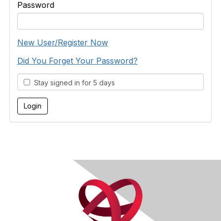
Password
New User/Register Now
Did You Forget Your Password?
Stay signed in for 5 days