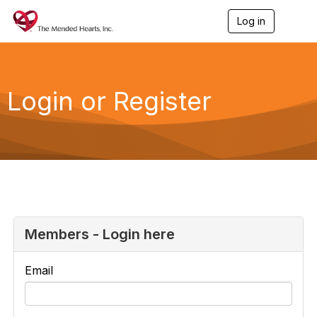
Log in
T
o
g
g
l
e
Login or Register
n
a
v
i
g
a
t
i
o
n
Members - Login here
Email