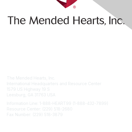
Contact Us
The Mended Hearts, Inc.
International Headquarters and Resource Center
1579 US Highway 19 S
Leesburg, GA 31763 USA
Information Line: 1-888-HEART99 (1-888-432-7899)
Resource Center: (229) 518-2680
Fax Number: (229) 518-3879
info@mendedhearts.org