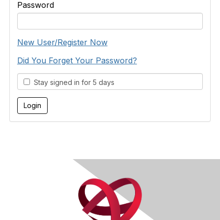
Password
New User/Register Now
Did You Forget Your Password?
Stay signed in for 5 days