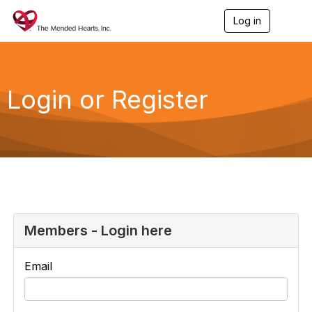
Log in
T
o
g
g
l
e
Login or Register
n
a
v
i
g
a
t
i
o
n
Members - Login here
Email