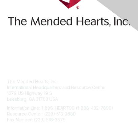
Contact Us
The Mended Hearts, Inc.
International Headquarters and Resource Center
1579 US Highway 19 S
Leesburg, GA 31763 USA
Information Line: 1-888-HEART99 (1-888-432-7899)
Resource Center: (229) 518-2680
Fax Number: (229) 518-3879
info@mendedhearts.org