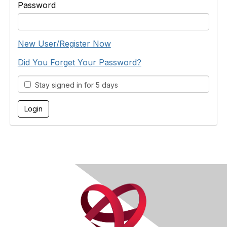
Password
New User/Register Now
Did You Forget Your Password?
Stay signed in for 5 days