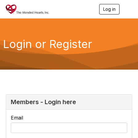
Log in
T
o
g
g
l
e
Login or Register
n
a
v
i
g
a
t
i
o
n
Members - Login here
Email