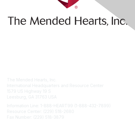
Contact Us
The Mended Hearts, Inc.
International Headquarters and Resource Center
1579 US Highway 19 S
Leesburg, GA 31763 USA
Information Line: 1-888-HEART99 (1-888-432-7899)
Resource Center: (229) 518-2680
Fax Number: (229) 518-3879
info@mendedhearts.org