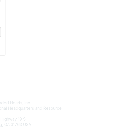
tact Us
Membership
ded Hearts, Inc.
Join
ional Headquarters and Resource
Benefits
Learn More
 Highway 19 S
g, GA 31763 USA