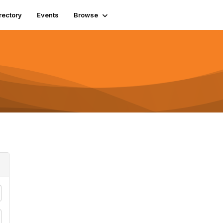
rectory
Events
Browse