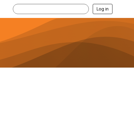
Log in