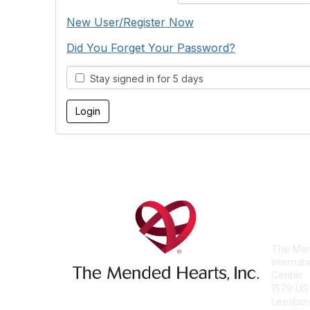
New User/Register Now
Did You Forget Your Password?
Stay signed in for 5 days
Con
The Men
Internat
Center
1579 US
Leesbur