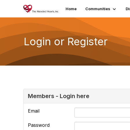
Home
Communities
Di
Login or Register
Members - Login here
Email
Password