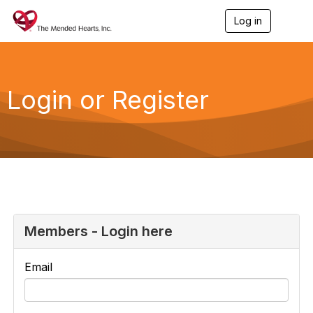
Log in
T
o
g
g
l
e
Login or Register
n
a
v
i
g
a
t
i
o
n
Members - Login here
Email