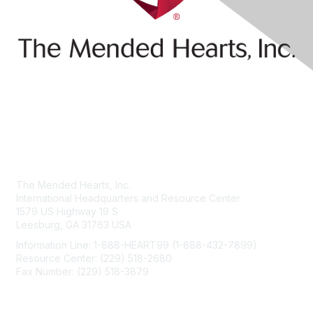
Contact Us
The Mended Hearts, Inc.
International Headquarters and Resource Center
1579 US Highway 19 S
Leesburg, GA 31763 USA
Information Line: 1-888-HEART99 (1-888-432-7899)
Resource Center: (229) 518-2680
Fax Number: (229) 518-3879
info@mendedhearts.org