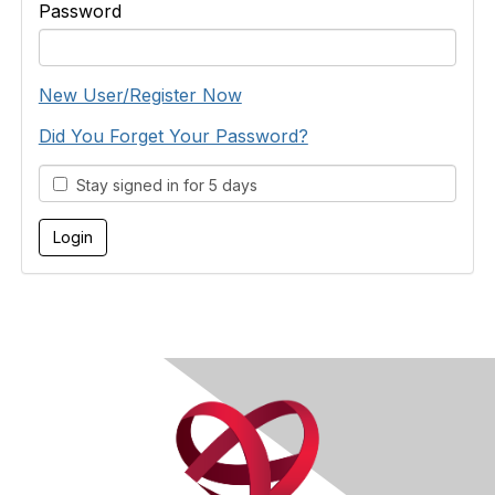
Password
New User/Register Now
Did You Forget Your Password?
Stay signed in for 5 days