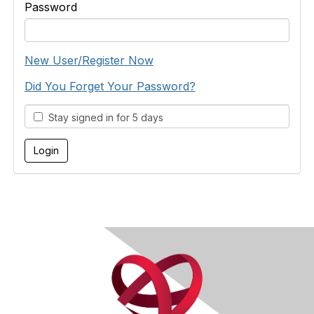
Password
New User/Register Now
Did You Forget Your Password?
Stay signed in for 5 days