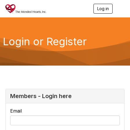
Log in
T
o
g
g
l
e
Login or Register
n
a
v
i
g
a
t
i
o
n
Members - Login here
Email