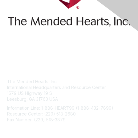
Contact Us
The Mended Hearts, Inc.
International Headquarters and Resource Center
1579 US Highway 19 S
Leesburg, GA 31763 USA
Information Line: 1-888-HEART99 (1-888-432-7899)
Resource Center: (229) 518-2680
Fax Number: (229) 518-3879
info@mendedhearts.org