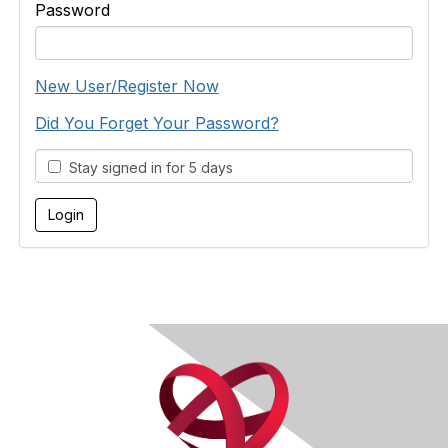
Password
New User/Register Now
Did You Forget Your Password?
Stay signed in for 5 days