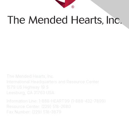
Contact Us
The Mended Hearts, Inc.
International Headquarters and Resource Center
1579 US Highway 19 S
Leesburg, GA 31763 USA
Information Line: 1-888-HEART99 (1-888-432-7899)
Resource Center: (229) 518-2680
Fax Number: (229) 518-3879
info@mendedhearts.org