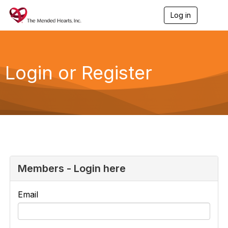
Log in
T
o
g
g
l
e
Login or Register
n
a
v
i
g
a
t
i
o
n
Members - Login here
Email