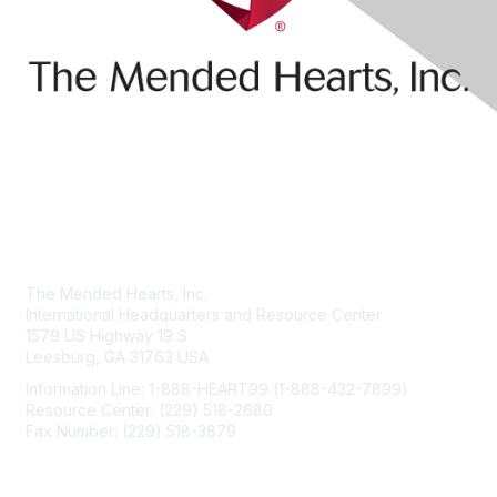
Contact Us
The Mended Hearts, Inc.
International Headquarters and Resource Center
1579 US Highway 19 S
Leesburg, GA 31763 USA
Information Line: 1-888-HEART99 (1-888-432-7899)
Resource Center: (229) 518-2680
Fax Number: (229) 518-3879
info@mendedhearts.org