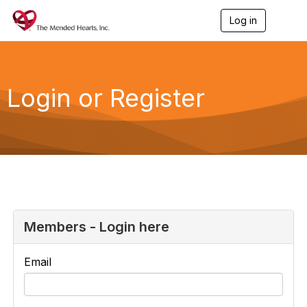
Log in
T
o
g
g
l
e
Login or Register
n
a
v
i
g
a
t
i
o
n
Members - Login here
Email