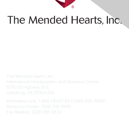
Contact Us
The Mended Hearts, Inc.
International Headquarters and Resource Center
1579 US Highway 19 S
Leesburg, GA 31763 USA
Information Line: 1-888-HEART99 (1-888-432-7899)
Resource Center: (229) 518-2680
Fax Number: (229) 518-3879
info@mendedhearts.org