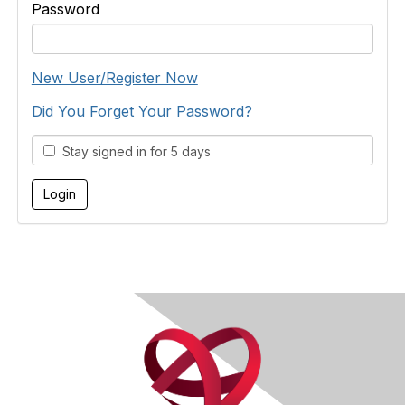
Password
New User/Register Now
Did You Forget Your Password?
Stay signed in for 5 days