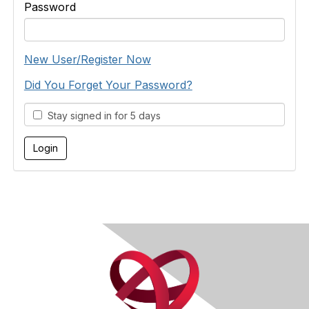
Password
New User/Register Now
Did You Forget Your Password?
Stay signed in for 5 days