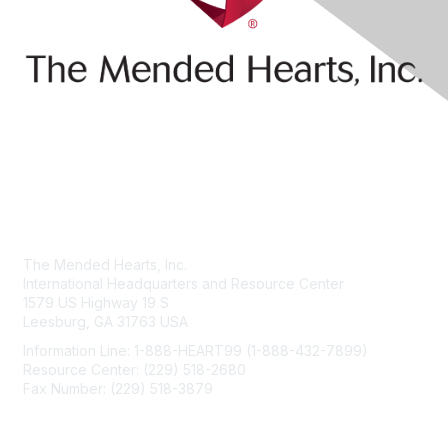
Contact Us
The Mended Hearts, Inc.
International Headquarters and Resource Center
1579 US Highway 19 S
Leesburg, GA 31763 USA
Information Line: 1-888-HEART99 (1-888-432-7899)
Resource Center: (229) 518-2680
Fax Number: (229) 518-3879
info@mendedhearts.org