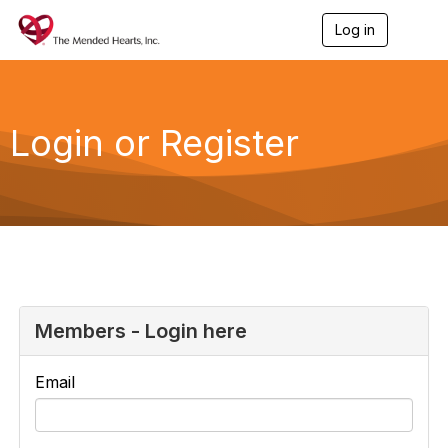
Log in
T
o
g
g
l
e
Login or Register
n
a
v
i
g
a
t
i
o
n
Members - Login here
Email