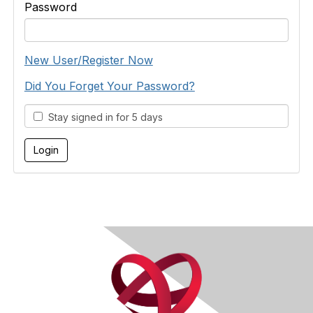
Password
New User/Register Now
Did You Forget Your Password?
Stay signed in for 5 days