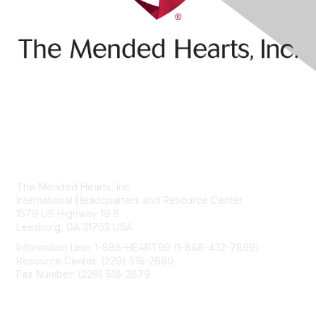
Contact Us
The Mended Hearts, Inc.
International Headquarters and Resource Center
1579 US Highway 19 S
Leesburg, GA 31763 USA
Information Line: 1-888-HEART99 (1-888-432-7899)
Resource Center: (229) 518-2680
Fax Number: (229) 518-3879
info@mendedhearts.org