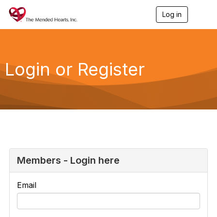
Log in
T
o
g
g
l
e
Login or Register
n
a
v
i
g
a
t
i
o
n
Members - Login here
Email