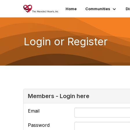
Home
Communities
Di
Login or Register
Members - Login here
Email
Password