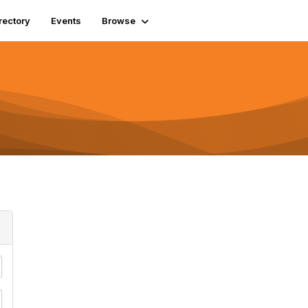
rectory
Events
Browse