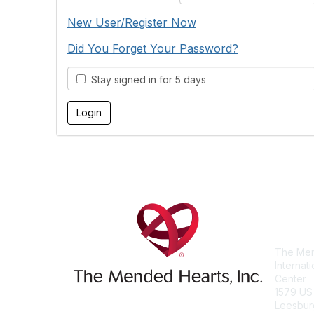
New User/Register Now
Did You Forget Your Password?
Stay signed in for 5 days
Con
The Men
Internat
Center
1579 US
Leesbur