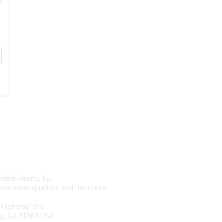
tact Us
Membership
ded Hearts, Inc.
Join
ional Headquarters and Resource
Benefits
Learn More
 Highway 19 S
g, GA 31763 USA