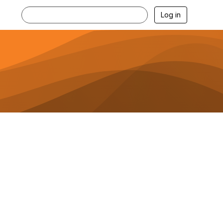
Log in