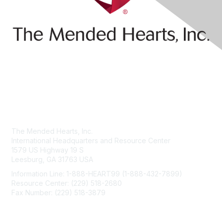
Contact Us
The Mended Hearts, Inc.
International Headquarters and Resource Center
1579 US Highway 19 S
Leesburg, GA 31763 USA
Information Line: 1-888-HEART99 (1-888-432-7899)
Resource Center: (229) 518-2680
Fax Number: (229) 518-3879
info@mendedhearts.org