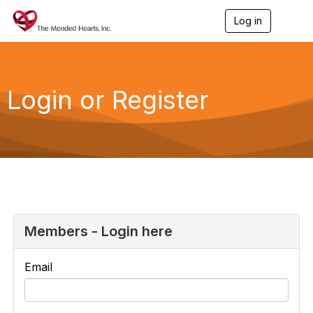
Log in
T
o
g
g
l
e
Login or Register
n
a
v
i
g
a
t
i
o
n
Members - Login here
Email