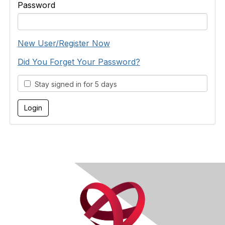
Password
New User/Register Now
Did You Forget Your Password?
Stay signed in for 5 days