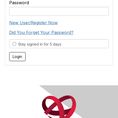
Password
New User/Register Now
Did You Forget Your Password?
Stay signed in for 5 days