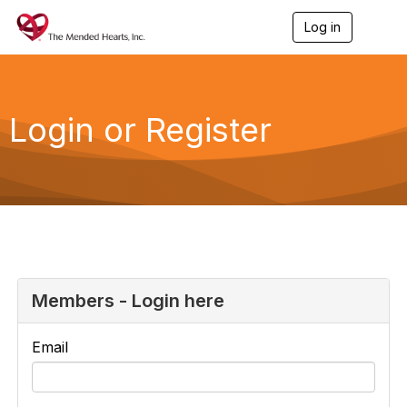
Log in
T
o
g
g
l
e
Login or Register
n
a
v
i
g
a
t
i
o
n
Members - Login here
Email