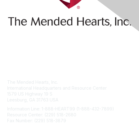
Contact Us
The Mended Hearts, Inc.
International Headquarters and Resource Center
1579 US Highway 19 S
Leesburg, GA 31763 USA
Information Line: 1-888-HEART99 (1-888-432-7899)
Resource Center: (229) 518-2680
Fax Number: (229) 518-3879
info@mendedhearts.org