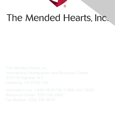
Contact Us
The Mended Hearts, Inc.
International Headquarters and Resource Center
1579 US Highway 19 S
Leesburg, GA 31763 USA
Information Line: 1-888-HEART99 (1-888-432-7899)
Resource Center: (229) 518-2680
Fax Number: (229) 518-3879
info@mendedhearts.org