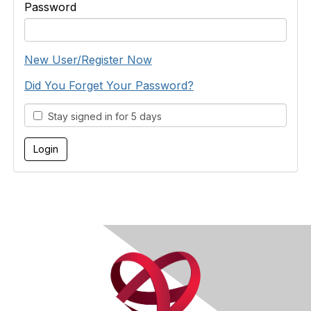
Password
New User/Register Now
Did You Forget Your Password?
Stay signed in for 5 days