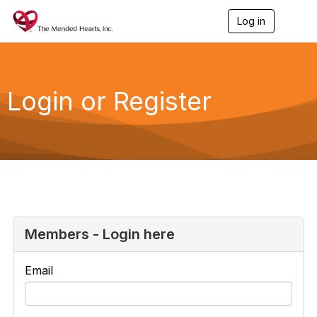
Log in
T
o
g
g
l
e
Login or Register
n
a
v
i
g
a
t
i
o
n
Members - Login here
Email