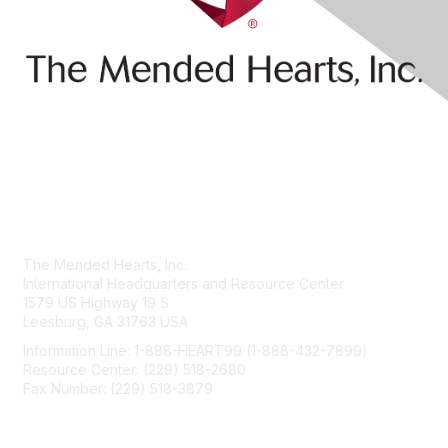
Contact Us
The Mended Hearts, Inc.
International Headquarters and Resource Center
1579 US Highway 19 S
Leesburg, GA 31763 USA
Information Line: 1-888-HEART99 (1-888-432-7899)
Resource Center: (229) 518-2680
Fax Number: (229) 518-3879
info@mendedhearts.org