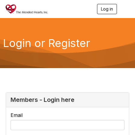
Log in
T
o
g
g
l
e
Login or Register
n
a
v
i
g
a
t
i
o
n
Members - Login here
Email