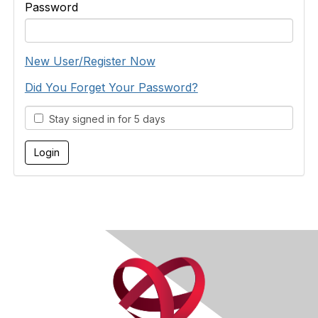
Password
New User/Register Now
Did You Forget Your Password?
Stay signed in for 5 days