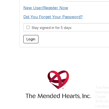
New User/Register Now
Did You Forget Your Password?
Stay signed in for 5 days
Con
The Men
Internat
Center
1579 US
Leesbur