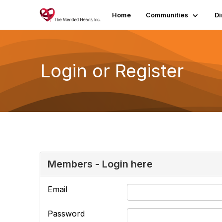
Home
Communities
Di
Login or Register
Members - Login here
Email
Password