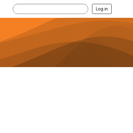
Log in