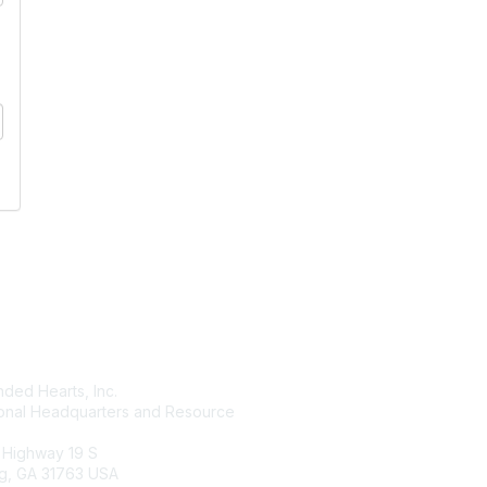
tact Us
Membership
ded Hearts, Inc.
Join
ional Headquarters and Resource
Benefits
Learn More
 Highway 19 S
g, GA 31763 USA