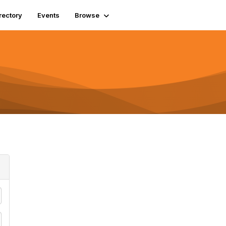
rectory
Events
Browse