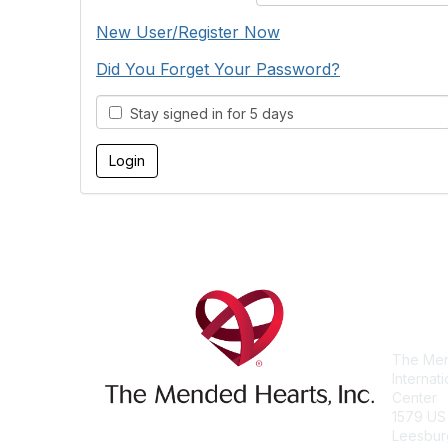
New User/Register Now
Did You Forget Your Password?
Stay signed in for 5 days
Con
The Men
Internat
Center
1579 US
Leesbur