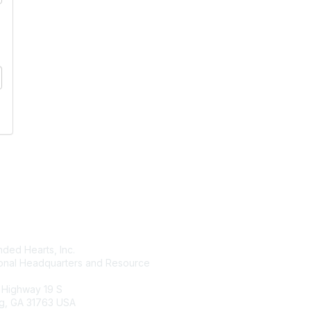
tact Us
Membership
ded Hearts, Inc.
Join
ional Headquarters and Resource
Benefits
Learn More
 Highway 19 S
g, GA 31763 USA