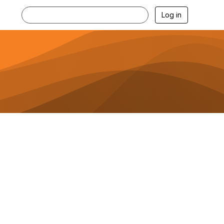
Log in