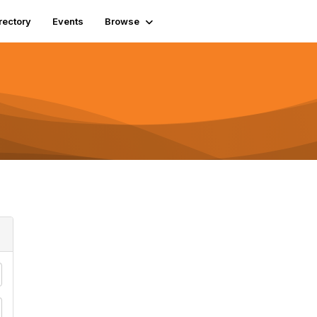
rectory
Events
Browse