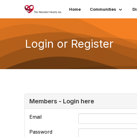
Home
Communities
Di
Login or Register
Members - Login here
Email
Password