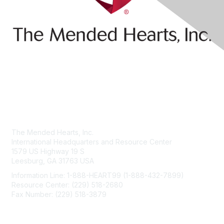
Contact Us
The Mended Hearts, Inc.
International Headquarters and Resource Center
1579 US Highway 19 S
Leesburg, GA 31763 USA
Information Line: 1-888-HEART99 (1-888-432-7899)
Resource Center: (229) 518-2680
Fax Number: (229) 518-3879
info@mendedhearts.org