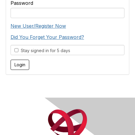
Password
New User/Register Now
Did You Forget Your Password?
Stay signed in for 5 days