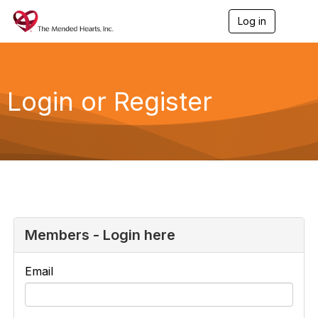
Log in
T
o
g
g
l
e
Login or Register
n
a
v
i
g
a
t
i
o
n
Members - Login here
Email