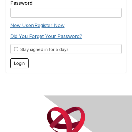
Password
New User/Register Now
Did You Forget Your Password?
Stay signed in for 5 days