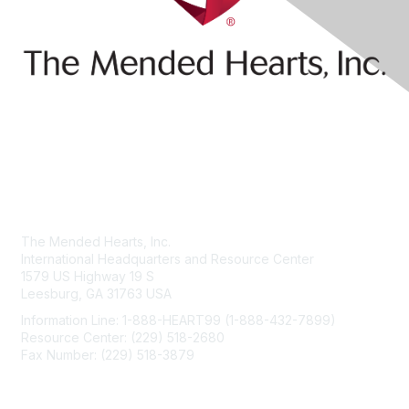
Contact Us
The Mended Hearts, Inc.
International Headquarters and Resource Center
1579 US Highway 19 S
Leesburg, GA 31763 USA
Information Line: 1-888-HEART99 (1-888-432-7899)
Resource Center: (229) 518-2680
Fax Number: (229) 518-3879
info@mendedhearts.org