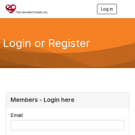
Log in
T
o
g
g
l
e
Login or Register
n
a
v
i
g
a
t
i
o
n
Members - Login here
Email