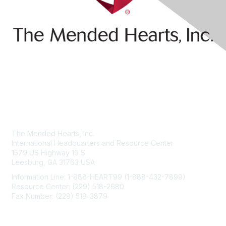
Contact Us
The Mended Hearts, Inc.
International Headquarters and Resource Center
1579 US Highway 19 S
Leesburg, GA 31763 USA
Information Line: 1-888-HEART99 (1-888-432-7899)
Resource Center: (229) 518-2680
Fax Number: (229) 518-3879
info@mendedhearts.org