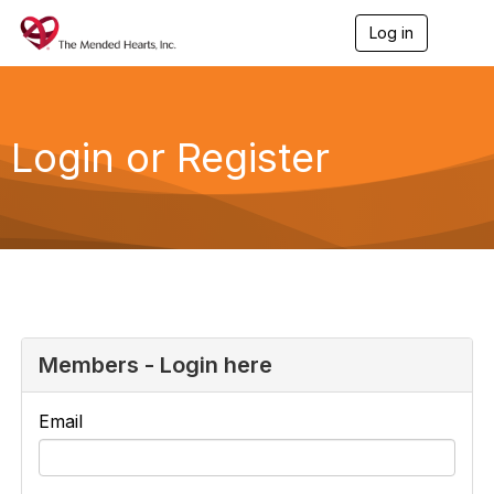
Log in
T
o
g
g
l
e
Login or Register
n
a
v
i
g
a
t
i
o
n
Members - Login here
Email