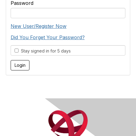
Password
New User/Register Now
Did You Forget Your Password?
Stay signed in for 5 days