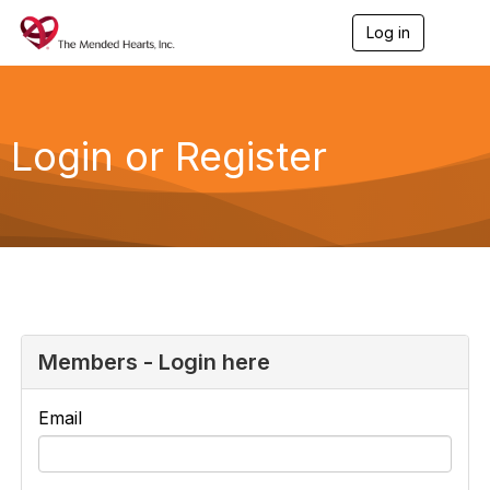
Log in
T
o
g
g
l
e
Login or Register
n
a
v
i
g
a
t
i
o
n
Members - Login here
Email