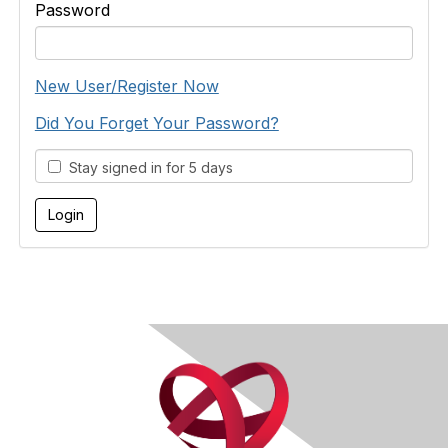
Password
New User/Register Now
Did You Forget Your Password?
Stay signed in for 5 days