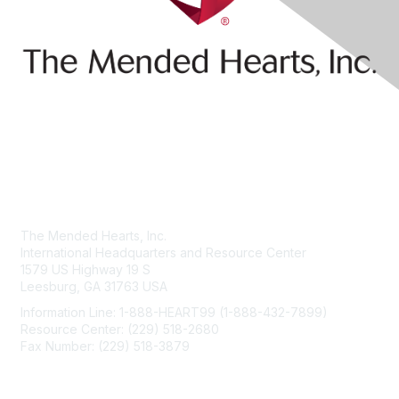
Contact Us
The Mended Hearts, Inc.
International Headquarters and Resource Center
1579 US Highway 19 S
Leesburg, GA 31763 USA
Information Line: 1-888-HEART99 (1-888-432-7899)
Resource Center: (229) 518-2680
Fax Number: (229) 518-3879
info@mendedhearts.org