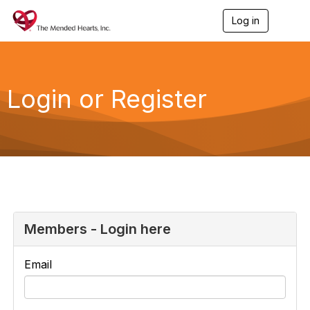
Log in
T
o
g
g
l
e
Login or Register
n
a
v
i
g
a
t
i
o
n
Members - Login here
Email