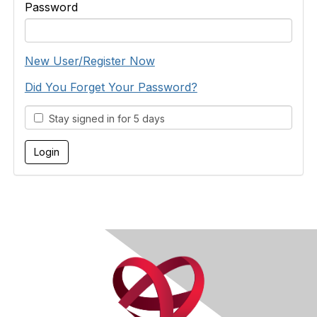
Password
New User/Register Now
Did You Forget Your Password?
Stay signed in for 5 days