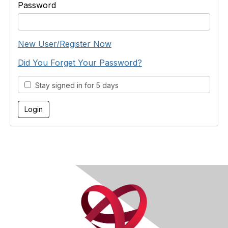
Password
New User/Register Now
Did You Forget Your Password?
Stay signed in for 5 days