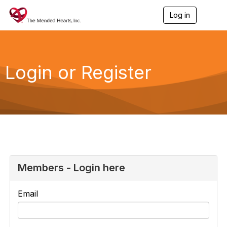
Log in
T
o
g
g
l
e
Login or Register
n
a
v
i
g
a
t
i
o
n
Members - Login here
Email