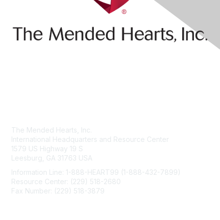
Contact Us
The Mended Hearts, Inc.
International Headquarters and Resource Center
1579 US Highway 19 S
Leesburg, GA 31763 USA
Information Line: 1-888-HEART99 (1-888-432-7899)
Resource Center: (229) 518-2680
Fax Number: (229) 518-3879
info@mendedhearts.org