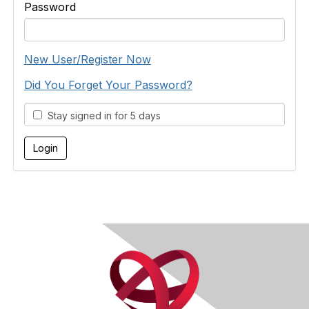
Password
New User/Register Now
Did You Forget Your Password?
Stay signed in for 5 days