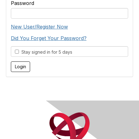
Password
New User/Register Now
Did You Forget Your Password?
Stay signed in for 5 days