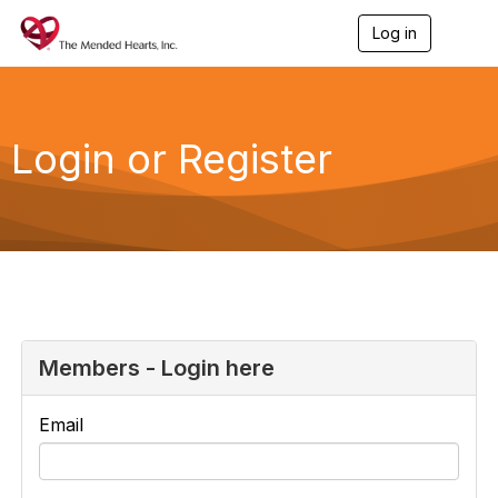
Log in
T
o
g
g
l
e
Login or Register
n
a
v
i
g
a
t
i
o
n
Members - Login here
Email