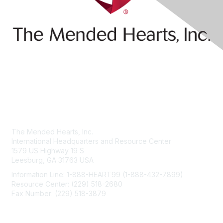
Contact Us
The Mended Hearts, Inc.
International Headquarters and Resource Center
1579 US Highway 19 S
Leesburg, GA 31763 USA
Information Line: 1-888-HEART99 (1-888-432-7899)
Resource Center: (229) 518-2680
Fax Number: (229) 518-3879
info@mendedhearts.org