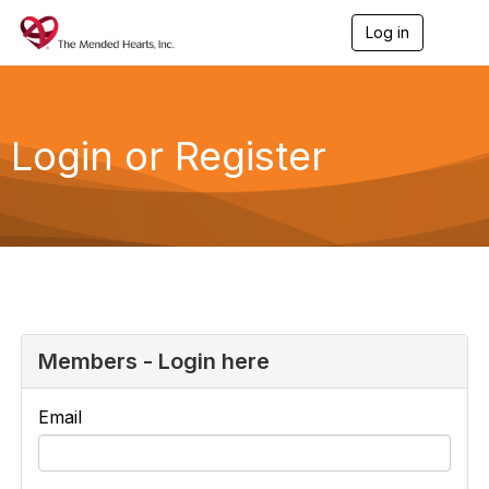
Log in
T
o
g
g
l
e
Login or Register
n
a
v
i
g
a
t
i
o
n
Members - Login here
Email