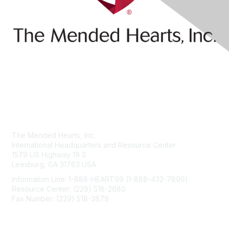
Contact Us
The Mended Hearts, Inc.
International Headquarters and Resource Center
1579 US Highway 19 S
Leesburg, GA 31763 USA
Information Line: 1-888-HEART99 (1-888-432-7899)
Resource Center: (229) 518-2680
Fax Number: (229) 518-3879
info@mendedhearts.org