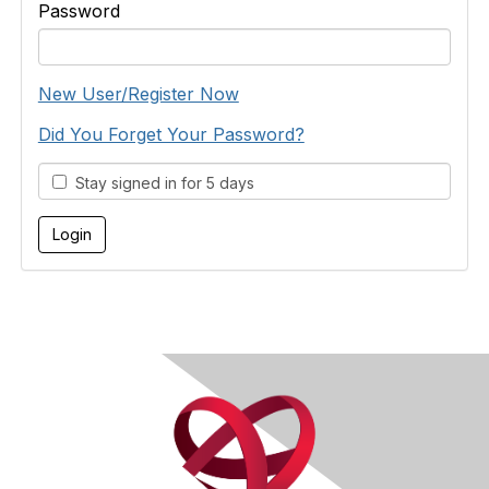
Password
New User/Register Now
Did You Forget Your Password?
Stay signed in for 5 days