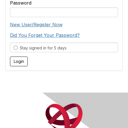
Password
New User/Register Now
Did You Forget Your Password?
Stay signed in for 5 days