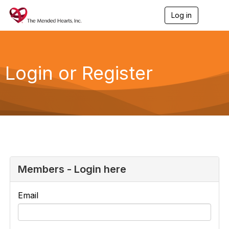
Log in
T
o
g
g
l
e
Login or Register
n
a
v
i
g
a
t
i
o
n
Members - Login here
Email