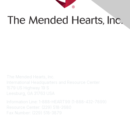
Contact Us
The Mended Hearts, Inc.
International Headquarters and Resource Center
1579 US Highway 19 S
Leesburg, GA 31763 USA
Information Line: 1-888-HEART99 (1-888-432-7899)
Resource Center: (229) 518-2680
Fax Number: (229) 518-3879
info@mendedhearts.org