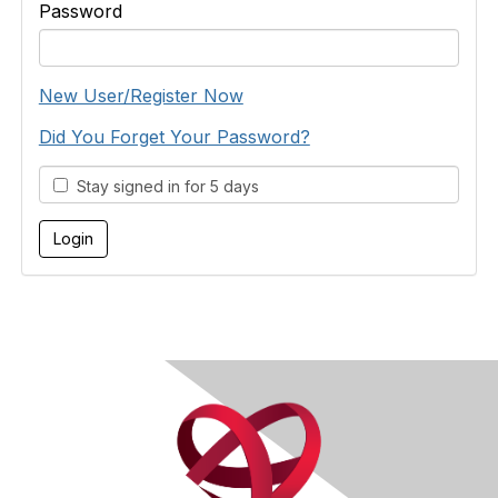
Password
New User/Register Now
Did You Forget Your Password?
Stay signed in for 5 days