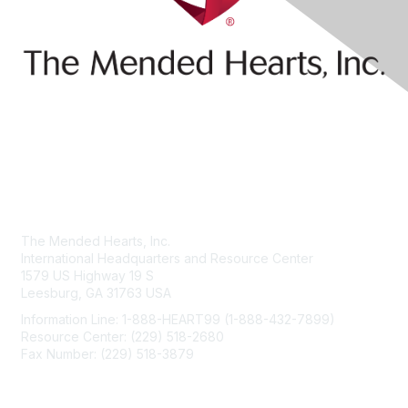
Contact Us
The Mended Hearts, Inc.
International Headquarters and Resource Center
1579 US Highway 19 S
Leesburg, GA 31763 USA
Information Line: 1-888-HEART99 (1-888-432-7899)
Resource Center: (229) 518-2680
Fax Number: (229) 518-3879
info@mendedhearts.org