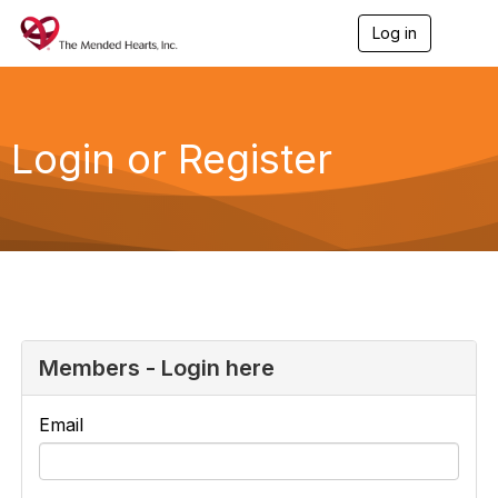
Log in
T
o
g
g
l
e
Login or Register
n
a
v
i
g
a
t
i
o
n
Members - Login here
Email