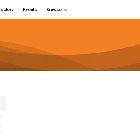
rectory
Events
Browse