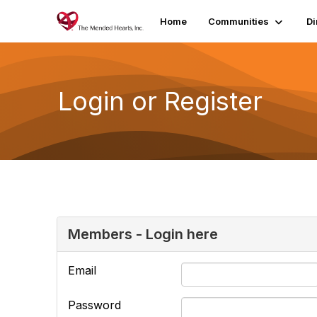
Home
Communities
Di
Login or Register
Members - Login here
Email
Password