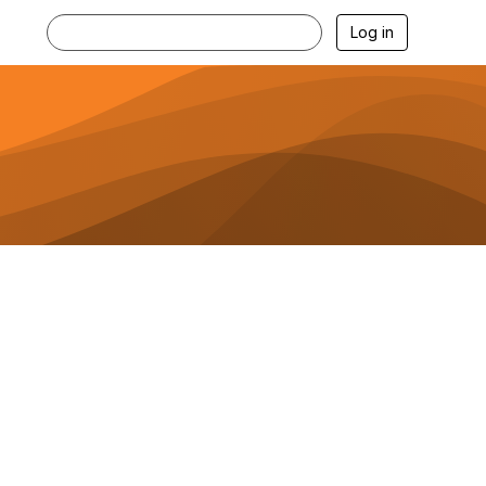
Log in