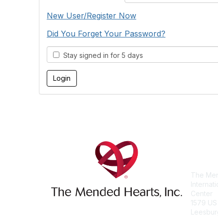
New User/Register Now
Did You Forget Your Password?
Stay signed in for 5 days
Con
The Men
Internat
Center
1579 US
Leesbur