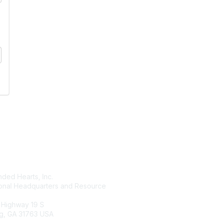
tact Us
Membership
ded Hearts, Inc.
Join
ional Headquarters and Resource
Benefits
Learn More
 Highway 19 S
g, GA 31763 USA