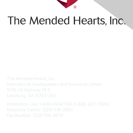
Contact Us
The Mended Hearts, Inc.
International Headquarters and Resource Center
1579 US Highway 19 S
Leesburg, GA 31763 USA
Information Line: 1-888-HEART99 (1-888-432-7899)
Resource Center: (229) 518-2680
Fax Number: (229) 518-3879
info@mendedhearts.org