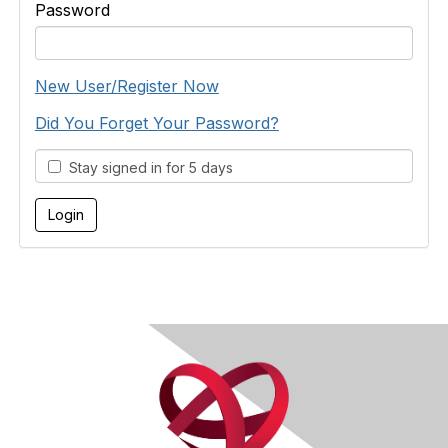
Password
New User/Register Now
Did You Forget Your Password?
Stay signed in for 5 days