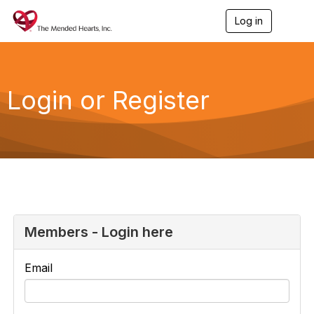
Log in
T
o
g
g
l
e
Login or Register
n
a
v
i
g
a
t
i
o
n
Members - Login here
Email