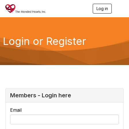
Log in
T
o
g
g
l
e
Login or Register
n
a
v
i
g
a
t
i
o
n
Members - Login here
Email