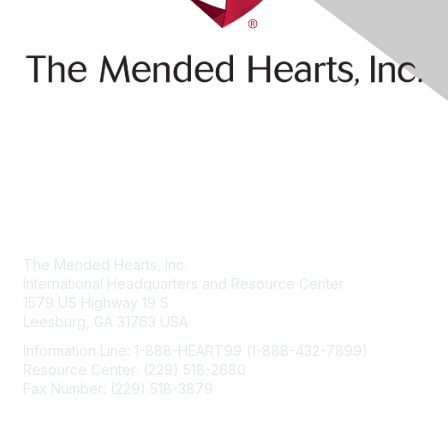
Contact Us
The Mended Hearts, Inc.
International Headquarters and Resource Center
1579 US Highway 19 S
Leesburg, GA 31763 USA
Information Line: 1-888-HEART99 (1-888-432-7899)
Resource Center: (229) 518-2680
Fax Number: (229) 518-3879
info@mendedhearts.org