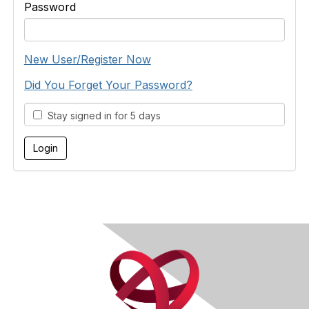
Password
New User/Register Now
Did You Forget Your Password?
Stay signed in for 5 days